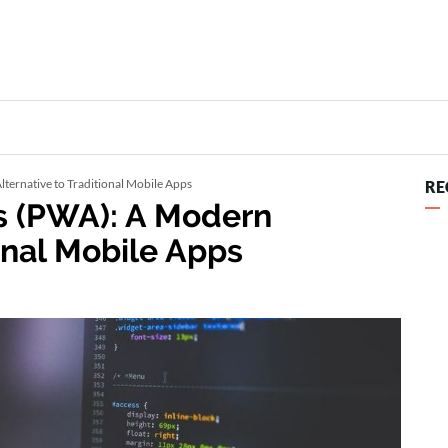
ternative to Traditional Mobile Apps
RE
s (PWA): A Modern
ional Mobile Apps