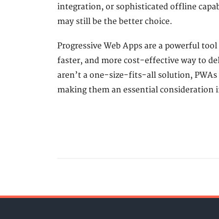
integration, or sophisticated offline capab
may still be the better choice.
Progressive Web Apps are a powerful tool 
faster, and more cost-effective way to de
aren’t a one-size-fits-all solution, PWAs o
making them an essential consideration 
POPULAR