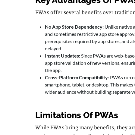
Key Advantages Of PWA
PWAs offer several benefits over traditio
No App Store Dependency:
Unlike native
and sometimes restrictive app store approval
prerequisites required by app stores, and al
delayed.
Instant Updates:
Since PWAs are web-based,
app store validation of new versions, ensuri
the app.
Cross-Platform Compatibility:
PWAs run on
smartphone, tablet, or desktop. This makes t
wider audience without building separate ve
Limitations Of PWAs
While PWAs bring many benefits, they aren