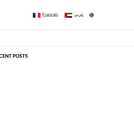
Francais
عربي
CENT POSTS