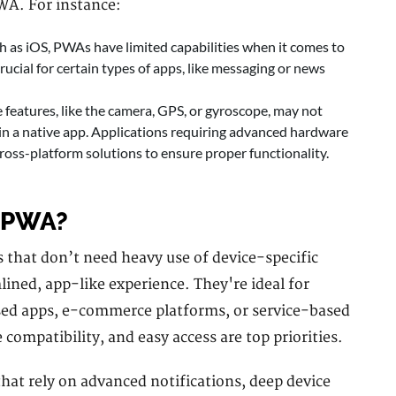
WA. For instance:
 as iOS, PWAs have limited capabilities when it comes to
rucial for certain types of apps, like messaging or news
eatures, like the camera, GPS, or gyroscope, may not
in a native app. Applications requiring advanced hardware
cross-platform solutions to ensure proper functionality.
 PWA?
 that don’t need heavy use of device-specific
mlined, app-like experience. They're ideal for
sed apps, e-commerce platforms, or service-based
compatibility, and easy access are top priorities.
hat rely on advanced notifications, deep device