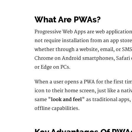
What Are PWAs?
Progressive Web Apps are web applications
not require installation from an app store
whether through a website, email, or SMS
Chrome on Android smartphones, Safari on
or Edge on PCs.
When a user opens a PWA for the first tim
icon to their home screen, just like a nat
same "
look and feel
" as traditional apps
offline capabilities.