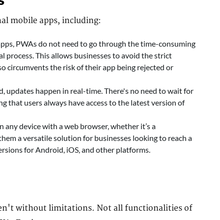
s
nal mobile apps, including:
 apps, PWAs do not need to go through the time-consuming
 process. This allows businesses to avoid the strict
so circumvents the risk of their app being rejected or
 updates happen in real-time. There's no need to wait for
ng that users always have access to the latest version of
 any device with a web browser, whether it’s a
hem a versatile solution for businesses looking to reach a
rsions for Android, iOS, and other platforms.
't without limitations. Not all functionalities of