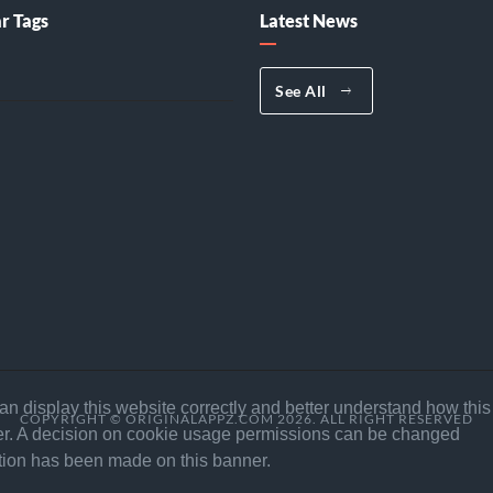
r Tags
Latest News
See All
n display this website correctly and better understand how this
COPYRIGHT © ORIGINALAPPZ.COM 2026. ALL RIGHT RESERVED
ffer. A decision on cookie usage permissions can be changed
ection has been made on this banner.