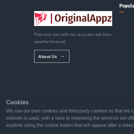
Popula
Plan your day with our accurate real-time
weather forecast
About Us
Cookies
We use our own cookies and third-party cookies so that we ca
website is used, with a view to improving the services we o
anytime using the cookie button that will appear after a sel