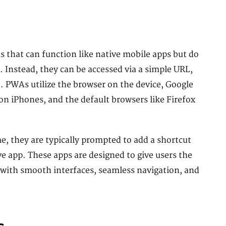
 that can function like native mobile apps but do
. Instead, they can be accessed via a simple URL,
. PWAs utilize the browser on the device, Google
 iPhones, and the default browsers like Firefox
e, they are typically prompted to add a shortcut
ive app. These apps are designed to give users the
, with smooth interfaces, seamless navigation, and