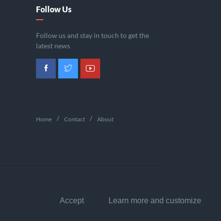
Follow Us
Follow us and stay in touch to get the
latest news
Home
Contact
About
Accept
Learn more and customize