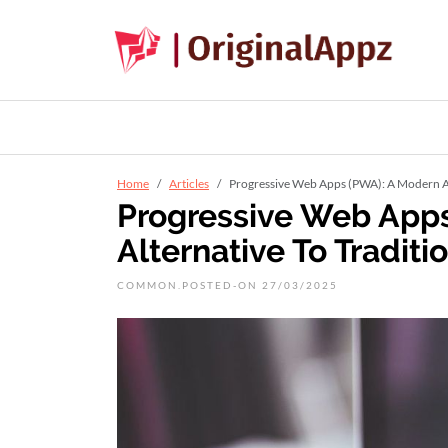
Home
Articles
Progressive Web Apps (PWA): A Modern Al
Progressive Web App
Alternative To Tradit
COMMON.POSTED-ON 27/03/2025