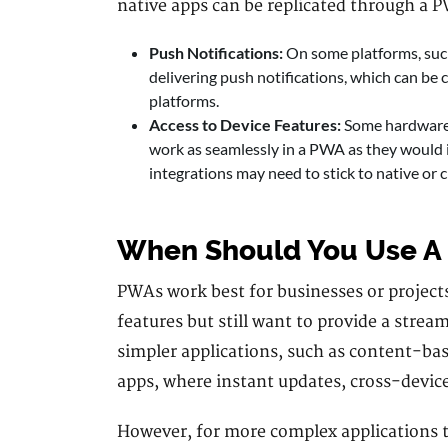
native apps can be replicated through a P
Push Notifications:
On some platforms, such
delivering push notifications, which can be c
platforms.
Access to Device Features:
Some hardware f
work as seamlessly in a PWA as they would 
integrations may need to stick to native or 
When Should You Use A
PWAs work best for businesses or projects
features but still want to provide a strea
simpler applications, such as content-ba
apps, where instant updates, cross-device 
However, for more complex applications t