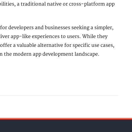
ilities, a traditional native or cross-platform app
for developers and businesses seeking a simpler,
liver app-like experiences to users. While they
ffer a valuable alternative for specific use cases,
in the modern app development landscape.